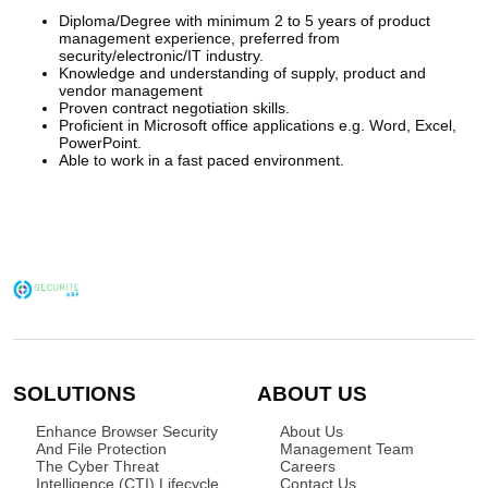
Diploma/Degree with minimum 2 to 5 years of product
management experience, preferred from
security/electronic/IT industry.
Knowledge and understanding of supply, product and
vendor management
Proven contract negotiation skills.
Proficient in Microsoft office applications e.g. Word, Excel,
PowerPoint.
Able to work in a fast paced environment.
SOLUTIONS
ABOUT US
Enhance Browser Security
About Us
And File Protection
Management Team
The Cyber Threat
Careers
Intelligence (CTI) Lifecycle
Contact Us