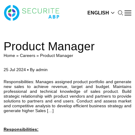
ENGLISH
Product Manager
Home
»
Careers
»
Product Manager
25 Jul 2024 ▪ By admin
Responsibilities: Manages assigned product portfolio and generate
new sales to achieve revenue, target and budget. Maintains
professional and technical knowledge of sales product. Build
strategic relationship with product vendors and partners to provide
solutions to partners and end users. Conduct and assess market
and competitive analysis to develop efficient business strategy and
generate higher Sales […]
Responsibilities: