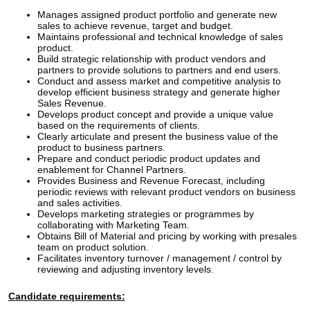
Manages assigned product portfolio and generate new
sales to achieve revenue, target and budget.
Maintains professional and technical knowledge of sales
product.
Build strategic relationship with product vendors and
partners to provide solutions to partners and end users.
Conduct and assess market and competitive analysis to
develop efficient business strategy and generate higher
Sales Revenue.
Develops product concept and provide a unique value
based on the requirements of clients.
Clearly articulate and present the business value of the
product to business partners.
Prepare and conduct periodic product updates and
enablement for Channel Partners.
Provides Business and Revenue Forecast, including
periodic reviews with relevant product vendors on business
and sales activities.
Develops marketing strategies or programmes by
collaborating with Marketing Team.
Obtains Bill of Material and pricing by working with presales
team on product solution.
Facilitates inventory turnover / management / control by
reviewing and adjusting inventory levels.
Candidate requirements: