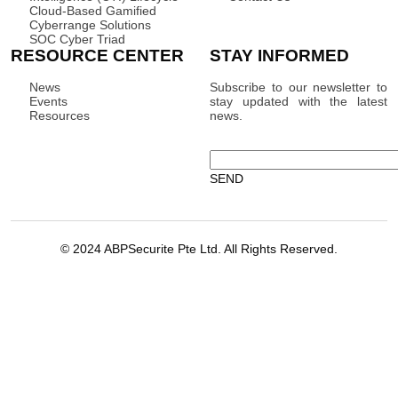
Cloud-Based Gamified
Cyberrange Solutions
SOC Cyber Triad
RESOURCE CENTER
STAY INFORMED
News
Subscribe to our newsletter to
Events
stay updated with the latest
Resources
news.
© 2024 ABPSecurite Pte Ltd. All Rights Reserved.