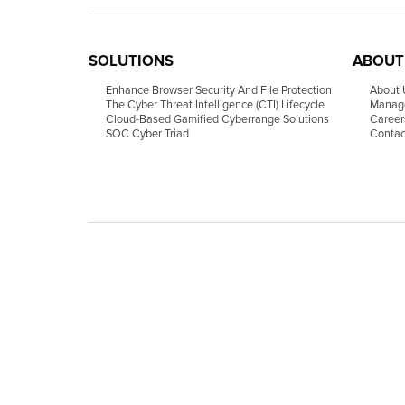
SOLUTIONS
ABOUT
Enhance Browser Security And File Protection
About 
The Cyber Threat Intelligence (CTI) Lifecycle
Manag
Cloud-Based Gamified Cyberrange Solutions
Career
SOC Cyber Triad
Contac