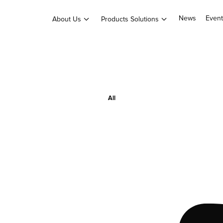
News
Event
About Us
Products Solutions
All