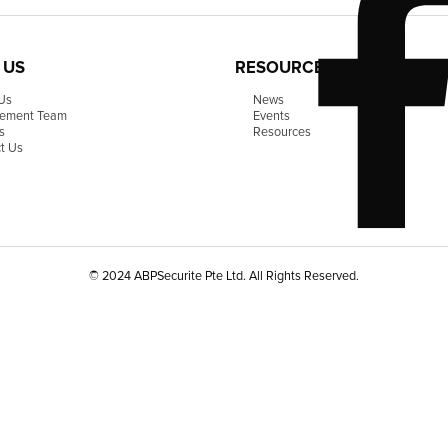
 US
RESOURCE CENTER
Us
News
ement Team
Events
s
Resources
t Us
© 2024 ABPSecurite Pte Ltd. All Rights Reserved.