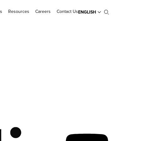
s
Resources
Careers
Contact Us
ENGLISH