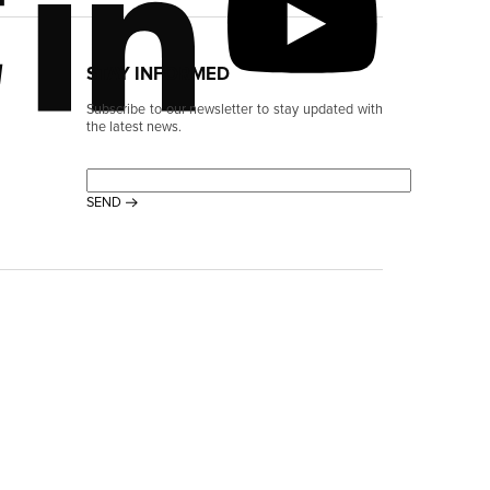
STAY INFORMED
Subscribe to our newsletter to stay updated with
the latest news.