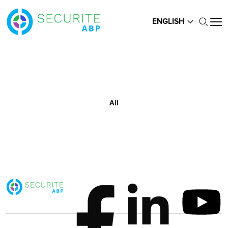
ENGLISH
All