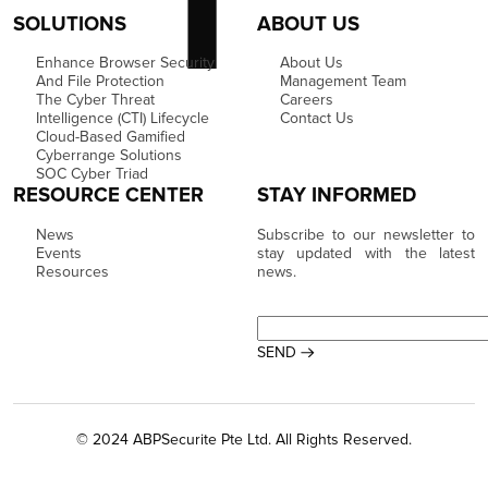
SOLUTIONS
ABOUT US
Enhance Browser Security
About Us
And File Protection
Management Team
The Cyber Threat
Careers
Intelligence (CTI) Lifecycle
Contact Us
Cloud-Based Gamified
Cyberrange Solutions
SOC Cyber Triad
RESOURCE CENTER
STAY INFORMED
News
Subscribe to our newsletter to
Events
stay updated with the latest
Resources
news.
© 2024 ABPSecurite Pte Ltd. All Rights Reserved.