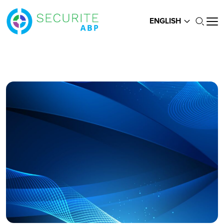
ENGLISH