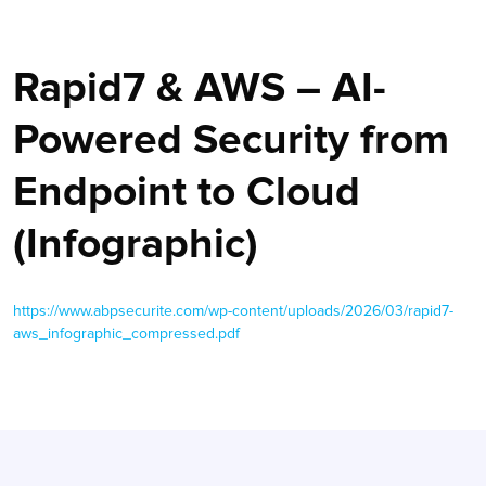
Rapid7 & AWS – AI-
Powered Security from
Endpoint to Cloud
(Infographic)
https://www.abpsecurite.com/wp-content/uploads/2026/03/rapid7-
aws_infographic_compressed.pdf