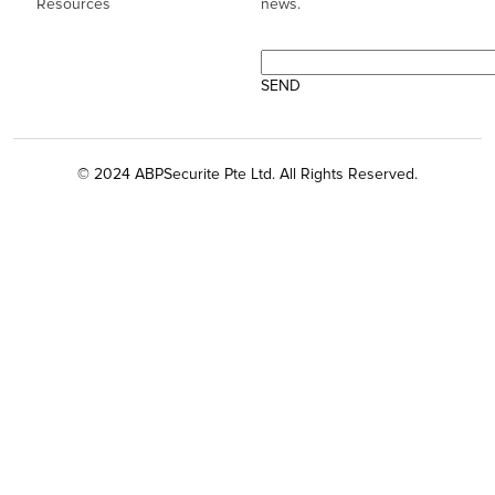
Resources
news.
© 2024 ABPSecurite Pte Ltd. All Rights Reserved.