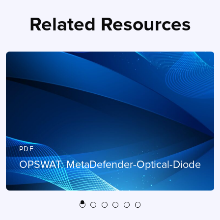
Related Resources
PDF
OPSWAT: MetaDefender-Optical-Diode