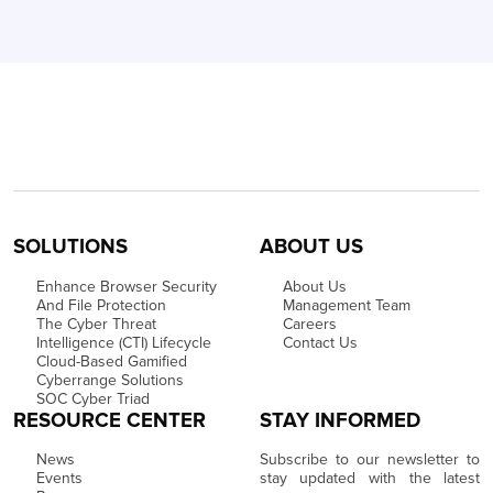
SOLUTIONS
ABOUT US
Enhance Browser Security
About Us
And File Protection
Management Team
The Cyber Threat
Careers
Intelligence (CTI) Lifecycle
Contact Us
Cloud-Based Gamified
Cyberrange Solutions
SOC Cyber Triad
RESOURCE CENTER
STAY INFORMED
News
Subscribe to our newsletter to
Events
stay updated with the latest