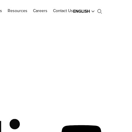
s
Resources
Careers
Contact Us
ENGLISH