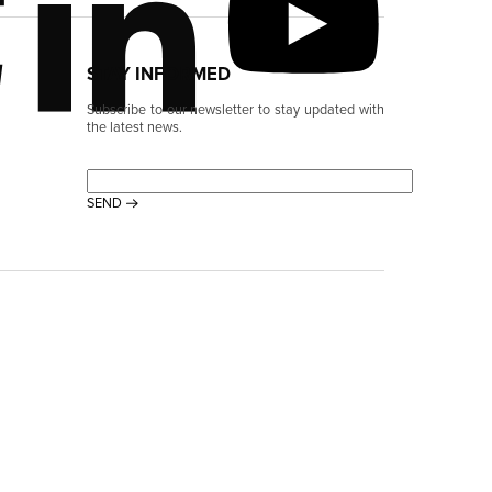
STAY INFORMED
Subscribe to our newsletter to stay updated with
the latest news.