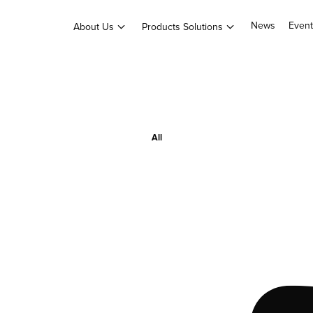
News
Event
About Us
Products Solutions
All