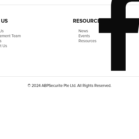
 US
RESOURCE CENTER
Us
News
ement Team
Events
s
Resources
t Us
© 2024 ABPSecurite Pte Ltd. All Rights Reserved.