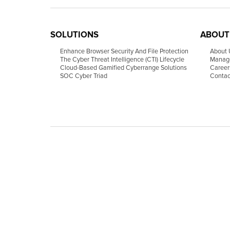
SOLUTIONS
ABOUT
Enhance Browser Security And File Protection
About 
The Cyber Threat Intelligence (CTI) Lifecycle
Manag
Cloud-Based Gamified Cyberrange Solutions
Career
SOC Cyber Triad
Contac