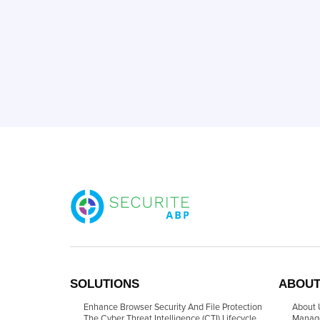
SOLUTIONS
ABOUT
Enhance Browser Security And File Protection
About 
The Cyber Threat Intelligence (CTI) Lifecycle
Manag