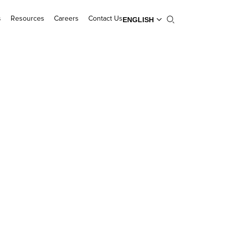
s
Resources
Careers
Contact Us
ENGLISH