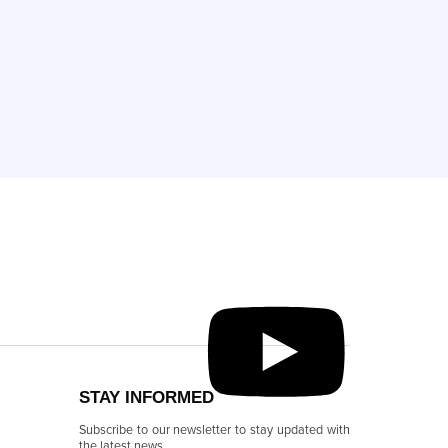
STAY INFORMED
Subscribe to our newsletter to stay updated with
the latest news.