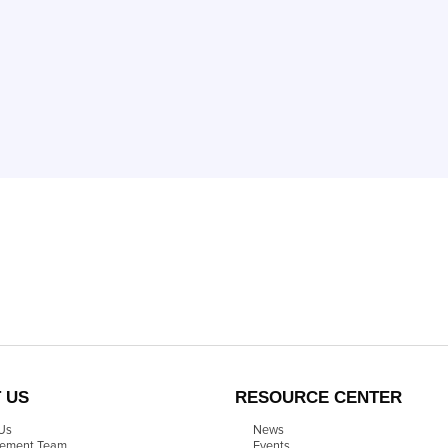
 US
RESOURCE CENTER
Us
News
ement Team
Events