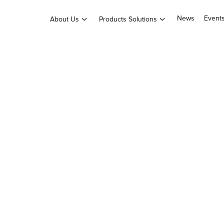
News
Event
About Us
Products Solutions