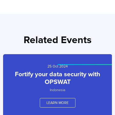
Related Events
25 Oct 2024
Fortify your data security with
OPSWAT
Indonesia
LEARN MORE