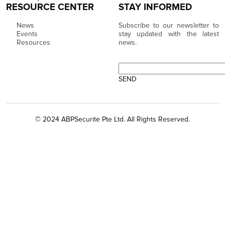
RESOURCE CENTER
STAY INFORMED
News
Subscribe to our newsletter to
Events
stay updated with the latest
Resources
news.
© 2024 ABPSecurite Pte Ltd. All Rights Reserved.