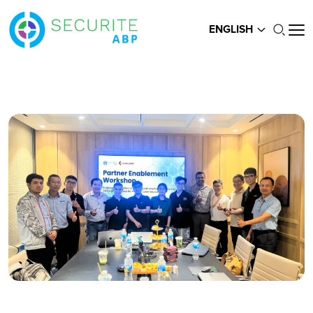
ENGLISH