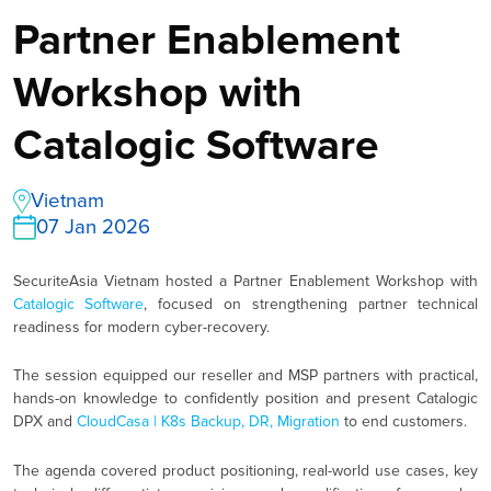
Partner Enablement
Workshop with
Catalogic Software
Vietnam
07 Jan 2026
SecuriteAsia Vietnam hosted a Partner Enablement Workshop with
Catalogic Software
, focused on strengthening partner technical
readiness for modern cyber-recovery.
The session equipped our reseller and MSP partners with practical,
hands-on knowledge to confidently position and present Catalogic
DPX and
CloudCasa | K8s Backup, DR, Migration
to end customers.
The agenda covered product positioning, real-world use cases, key