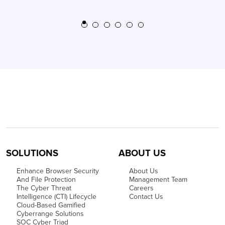
SOLUTIONS
ABOUT US
Enhance Browser Security
About Us
And File Protection
Management Team
The Cyber Threat
Careers
Intelligence (CTI) Lifecycle
Contact Us
Cloud-Based Gamified
Cyberrange Solutions
SOC Cyber Triad