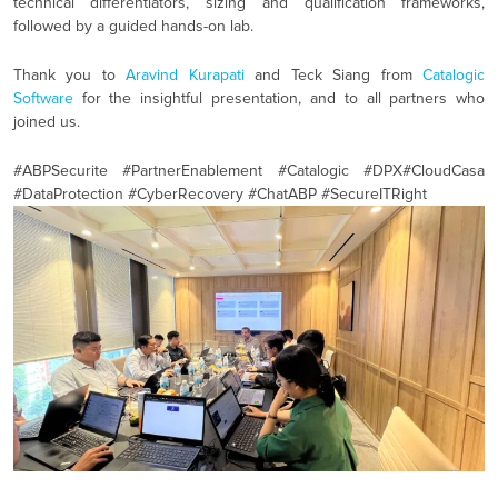
technical differentiators, sizing and qualification frameworks,
followed by a guided hands-on lab.
Thank you to
Aravind Kurapati
and Teck Siang from
Catalogic
Software
for the insightful presentation, and to all partners who
joined us.
#
ABPSecurite #PartnerEnablement
#
Catalogic
#
DPX
#
CloudCasa
#
DataProtection
#
CyberRecovery
#
ChatABP
#
SecureITRight