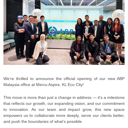
We’re thrilled to announce the official opening of our new ABP
Malaysia office at Mercu Aspire, KL Eco City!
This move is more than just a change in address — it’s a milestone
that reflects our growth, our expanding vision, and our commitment
to innovation. As our team and impact grow, this new space
empowers us to collaborate more deeply, serve our clients better,
and push the boundaries of what’s possible.