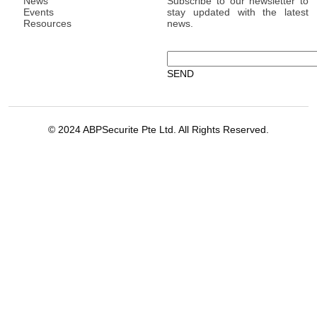
News
Subscribe to our newsletter to
Events
stay updated with the latest
Resources
news.
© 2024 ABPSecurite Pte Ltd. All Rights Reserved.