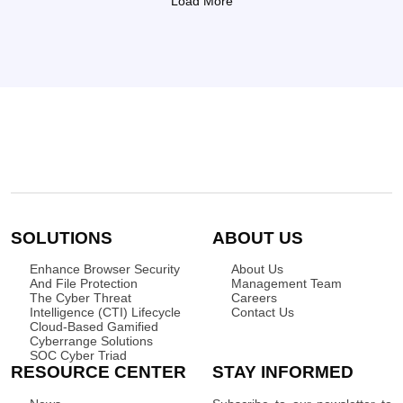
Load More
SOLUTIONS
ABOUT US
Enhance Browser Security
About Us
And File Protection
Management Team
The Cyber Threat
Careers
Intelligence (CTI) Lifecycle
Contact Us
Cloud-Based Gamified
Cyberrange Solutions
SOC Cyber Triad
RESOURCE CENTER
STAY INFORMED