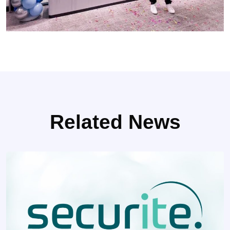
Related News