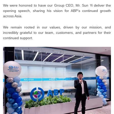
We were honored to have our Group CEO, Mr. Sun Yi deliver the
opening speech, sharing his vision for ABP’s continued growth
across Asia.
We remain rooted in our values, driven by our mission, and
incredibly grateful to our team, customers, and partners for their
continued support.