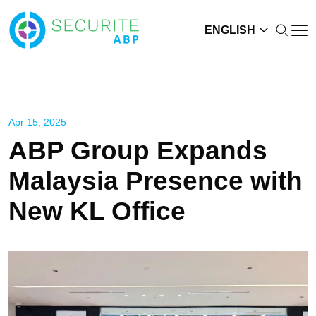
ENGLISH
Apr 15, 2025
ABP Group Expands
Malaysia Presence with
New KL Office