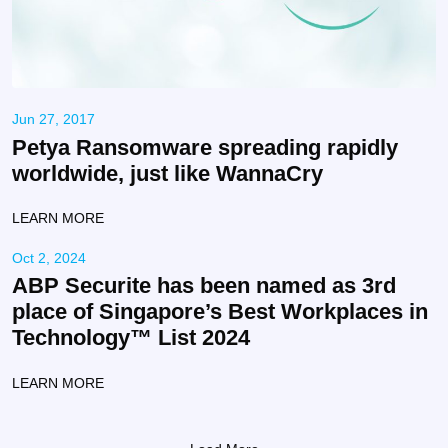
Jun 27, 2017
Petya Ransomware spreading rapidly
worldwide, just like WannaCry
LEARN MORE
Oct 2, 2024
ABP Securite has been named as 3rd
place of Singapore’s Best Workplaces in
Technology™️ List 2024
LEARN MORE