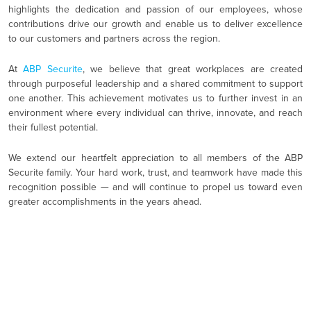
highlights the dedication and passion of our employees, whose
contributions drive our growth and enable us to deliver excellence
to our customers and partners across the region.
At
ABP Securite
, we believe that great workplaces are created
through purposeful leadership and a shared commitment to support
one another. This achievement motivates us to further invest in an
environment where every individual can thrive, innovate, and reach
their fullest potential.
We extend our heartfelt appreciation to all members of the ABP
Securite family. Your hard work, trust, and teamwork have made this
recognition possible — and will continue to propel us toward even
greater accomplishments in the years ahead.