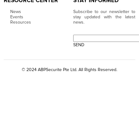
RESOURCE CENTER
STAY INFORMED
News
Subscribe to our newsletter to
Events
stay updated with the latest
Resources
news.
© 2024 ABPSecurite Pte Ltd. All Rights Reserved.