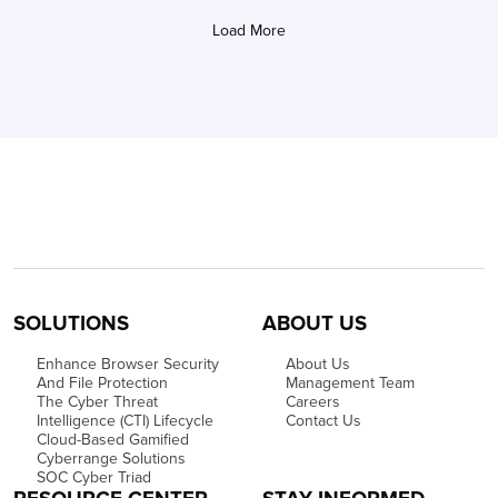
Load More
SOLUTIONS
ABOUT US
Enhance Browser Security
About Us
And File Protection
Management Team
The Cyber Threat
Careers
Intelligence (CTI) Lifecycle
Contact Us
Cloud-Based Gamified
Cyberrange Solutions
SOC Cyber Triad