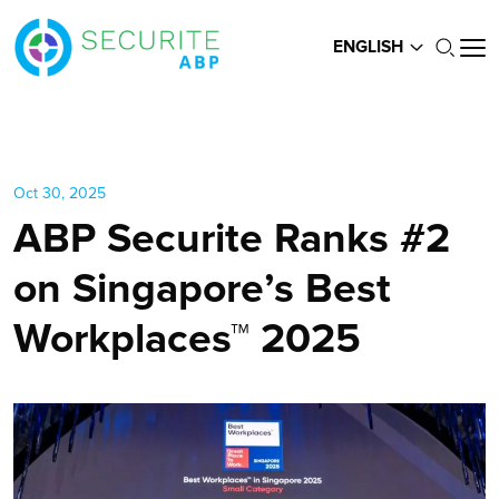
ENGLISH
Oct 30, 2025
ABP Securite Ranks #2
on Singapore’s Best
Workplaces™ 2025