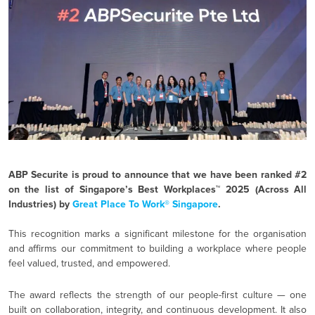
ABP Securite is proud to announce that we have been ranked #2
on the list of Singapore’s Best Workplaces™ 2025 (Across All
Industries) by
Great Place To Work® Singapore
.
This recognition marks a significant milestone for the organisation
and affirms our commitment to building a workplace where people
feel valued, trusted, and empowered.
The award reflects the strength of our people-first culture — one
built on collaboration, integrity, and continuous development. It also