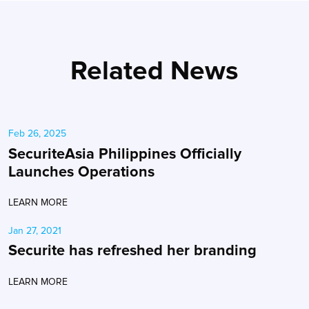
Related News
Feb 26, 2025
SecuriteAsia Philippines Officially
Launches Operations
LEARN MORE
Jan 27, 2021
Securite has refreshed her branding
LEARN MORE