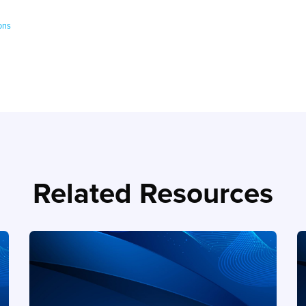
ons
Related Resources