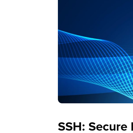
SSH: Secure