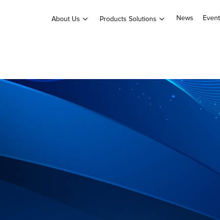
News
Event
About Us
Products Solutions