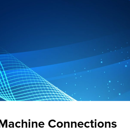
 Machine Connections