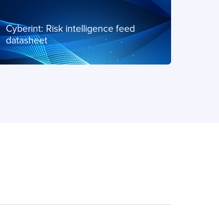
PDF
Cyberint: Risk intelligence feed
Cyber
datasheet
Data