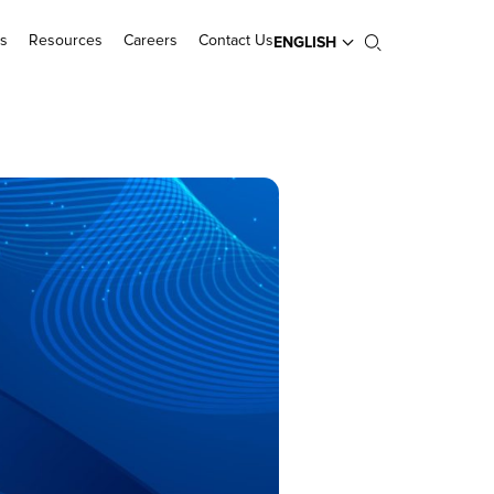
s
Resources
Careers
Contact Us
ENGLISH