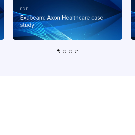
PDF
Exabeam: Axon Healthcare case
study