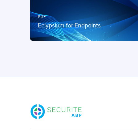
PDF
Eclypsium for Endpoints