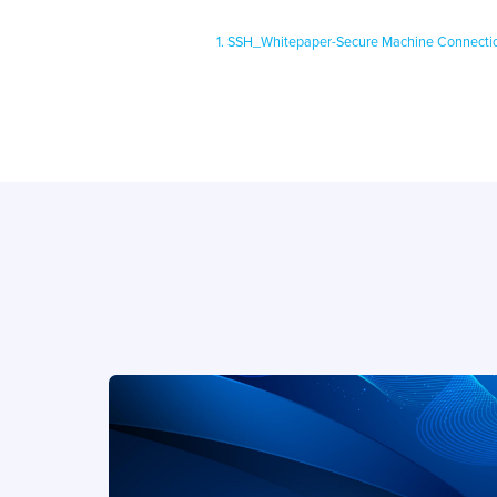
1. SSH_Whitepaper-Secure Machine Connecti