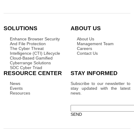
SOLUTIONS
ABOUT US
Enhance Browser Security
About Us
And File Protection
Management Team
The Cyber Threat
Careers
Intelligence (CTI) Lifecycle
Contact Us
Cloud-Based Gamified
Cyberrange Solutions
SOC Cyber Triad
RESOURCE CENTER
STAY INFORMED
News
Subscribe to our newsletter to
Events
stay updated with the latest
Resources
news.