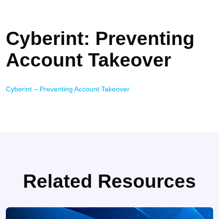
Cyberint: Preventing
Account Takeover
Cyberint – Preventing Account Takeover
Related Resources