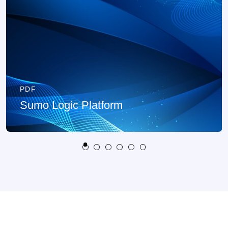
PDF
Sumo Logic Platform