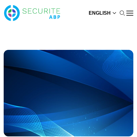
ENGLISH