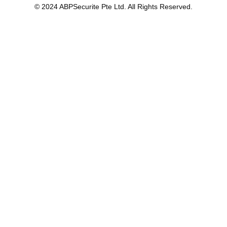
© 2024 ABPSecurite Pte Ltd. All Rights Reserved.