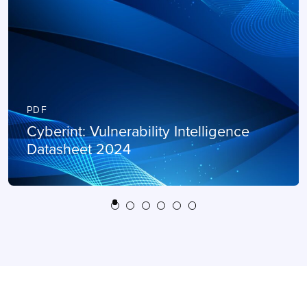
PDF
Cyberint: Vulnerability Intelligence
Datasheet 2024