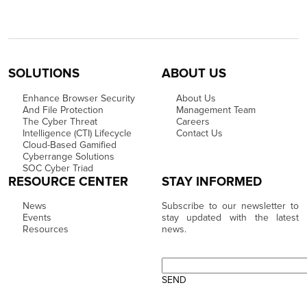
SOLUTIONS
ABOUT US
Enhance Browser Security
About Us
And File Protection
Management Team
The Cyber Threat
Careers
Intelligence (CTI) Lifecycle
Contact Us
Cloud-Based Gamified
Cyberrange Solutions
SOC Cyber Triad
RESOURCE CENTER
STAY INFORMED
News
Subscribe to our newsletter to
Events
stay updated with the latest
Resources
news.