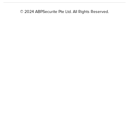
© 2024 ABPSecurite Pte Ltd. All Rights Reserved.