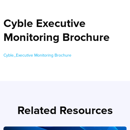
Cyble Executive
Monitoring Brochure
Cyble_Executive Monitoring Brochure
Related Resources