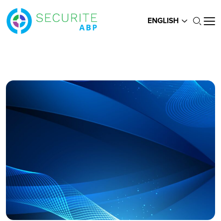
ENGLISH