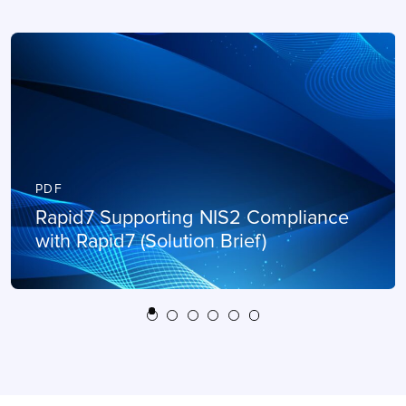
PDF
Rapid7 Supporting NIS2 Compliance
with Rapid7 (Solution Brief)