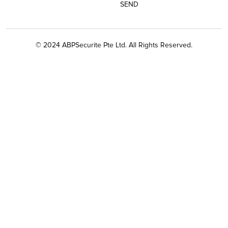
© 2024 ABPSecurite Pte Ltd. All Rights Reserved.