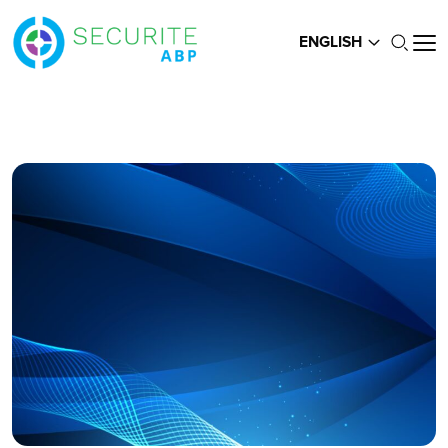
ENGLISH