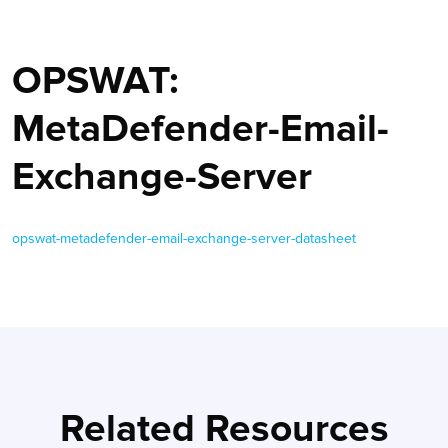
OPSWAT:
MetaDefender-Email-
Exchange-Server
opswat-metadefender-email-exchange-server-datasheet
Related Resources