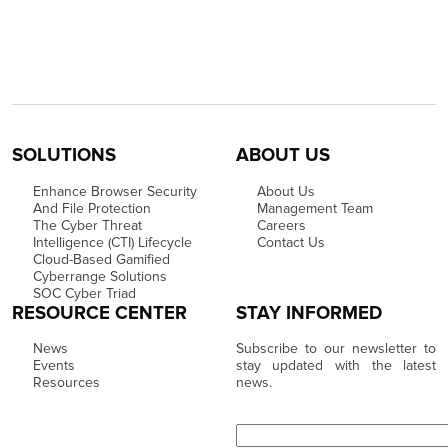
SOLUTIONS
ABOUT US
Enhance Browser Security
About Us
And File Protection
Management Team
The Cyber Threat
Careers
Intelligence (CTI) Lifecycle
Contact Us
Cloud-Based Gamified
Cyberrange Solutions
SOC Cyber Triad
RESOURCE CENTER
STAY INFORMED
News
Subscribe to our newsletter to
Events
stay updated with the latest
Resources
news.