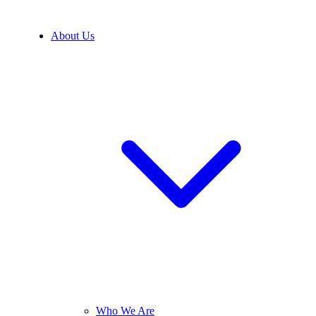
About Us
Who We Are