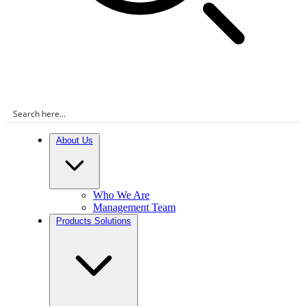
About Us
Who We Are
Management Team
Products Solutions