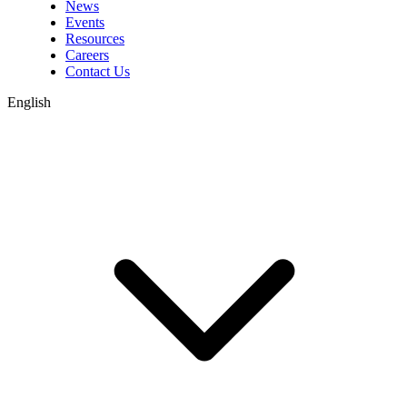
News
Events
Resources
Careers
Contact Us
English