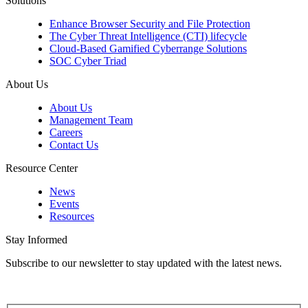
Solutions
Enhance Browser Security and File Protection
The Cyber Threat Intelligence (CTI) lifecycle
Cloud-Based Gamified Cyberrange Solutions
SOC Cyber Triad
About Us
About Us
Management Team
Careers
Contact Us
Resource Center
News
Events
Resources
Stay Informed
Subscribe to our newsletter to stay updated with the latest news.