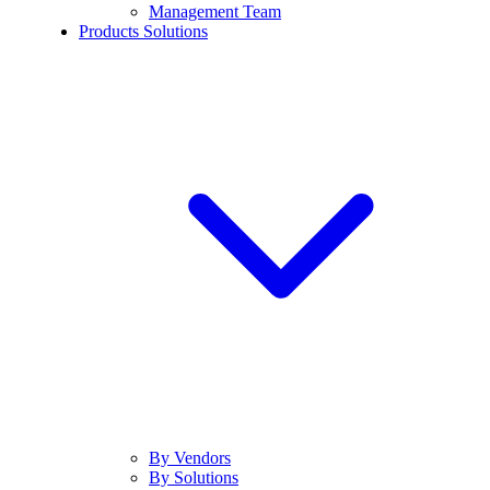
Management Team
Products Solutions
By Vendors
By Solutions