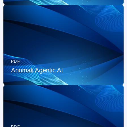
PDF
Anomali Agentic AI
PDF