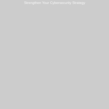
Strengthen Your Cybersecurity Strategy