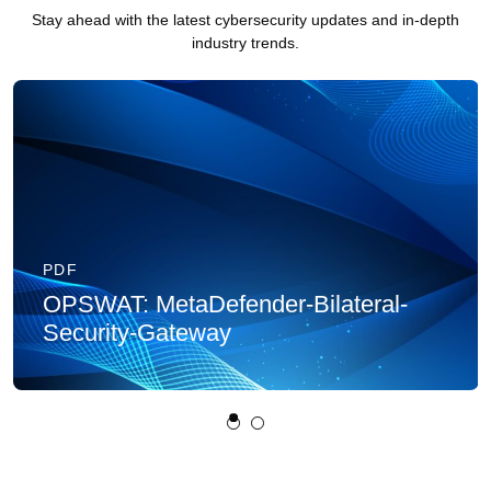
Stay ahead with the latest cybersecurity updates and in-depth
industry trends.
PDF
OPSWAT: MetaDefender-Bilateral-
Security-Gateway