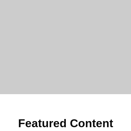
Featured Content