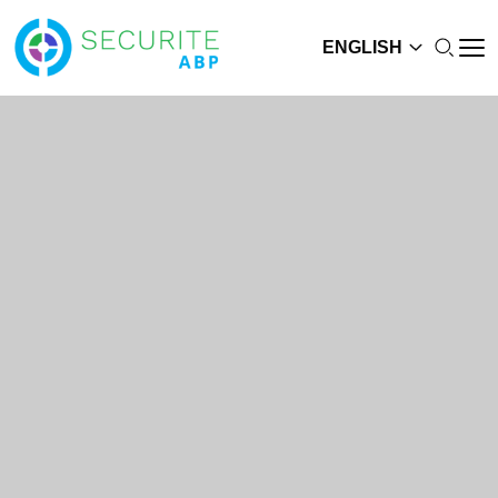
ENGLISH