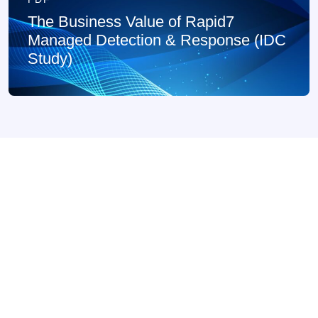
The Business Value of Rapid7
Managed Detection & Response (IDC
Study)
PDF
Rapid7 Managed Digital Risk