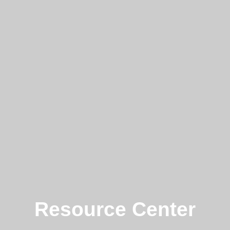
Resource Center