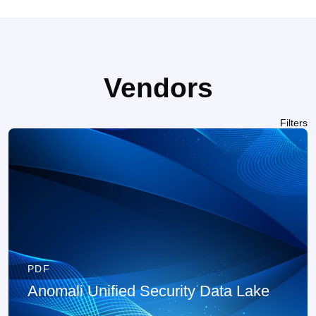
Vendors
Filters
PDF
Anomali Unified Security Data Lake