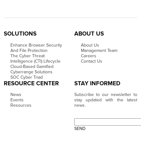
SOLUTIONS
ABOUT US
Enhance Browser Security
About Us
And File Protection
Management Team
The Cyber Threat
Careers
Intelligence (CTI) Lifecycle
Contact Us
Cloud-Based Gamified
Cyberrange Solutions
SOC Cyber Triad
RESOURCE CENTER
STAY INFORMED
News
Subscribe to our newsletter to
Events
stay updated with the latest
Resources
news.