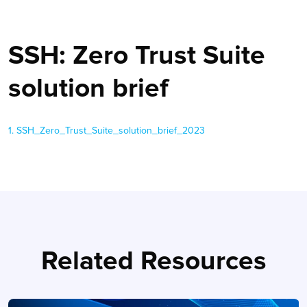
SSH: Zero Trust Suite
solution brief
1. SSH_Zero_Trust_Suite_solution_brief_2023
Related Resources