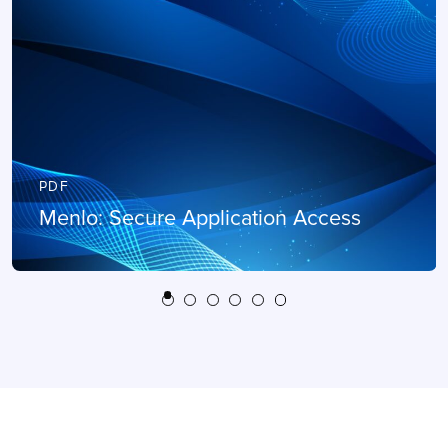
PDF
Menlo: Secure Application Access