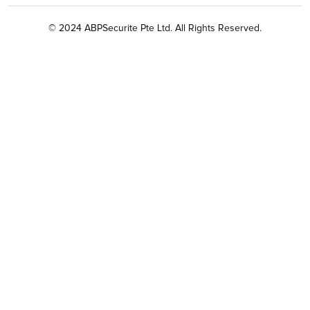
© 2024 ABPSecurite Pte Ltd. All Rights Reserved.