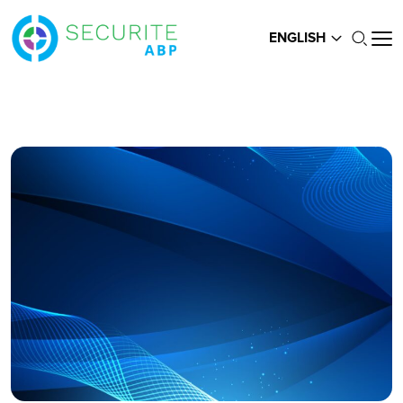
ENGLISH