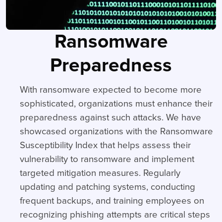
Ransomware
Preparedness
With ransomware expected to become more
sophisticated, organizations must enhance their
preparedness against such attacks. We have
showcased organizations with the Ransomware
Susceptibility Index that helps assess their
vulnerability to ransomware and implement
targeted mitigation measures. Regularly
updating and patching systems, conducting
frequent backups, and training employees on
recognizing phishing attempts are critical steps