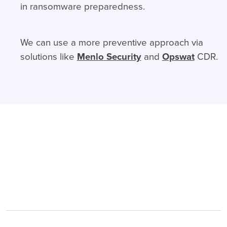
in ransomware preparedness.
We can use a more preventive approach via
solutions like
Menlo
Security
and
Opswat
CDR.