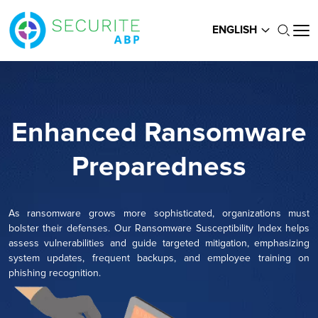
ENGLISH
Enhanced Ransomware
Preparedness
As ransomware grows more sophisticated, organizations must
bolster their defenses. Our Ransomware Susceptibility Index helps
assess vulnerabilities and guide targeted mitigation, emphasizing
system updates, frequent backups, and employee training on
phishing recognition.