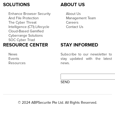
SOLUTIONS
ABOUT US
Enhance Browser Security
About Us
And File Protection
Management Team
The Cyber Threat
Careers
Intelligence (CTI) Lifecycle
Contact Us
Cloud-Based Gamified
Cyberrange Solutions
SOC Cyber Triad
RESOURCE CENTER
STAY INFORMED
News
Subscribe to our newsletter to
Events
stay updated with the latest
Resources
news.
© 2024 ABPSecurite Pte Ltd. All Rights Reserved.