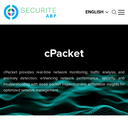
ENGLISH
cPacket
cPacket provides real-time network monitoring, traffic analysis, and
anomaly detection, enhancing network performance, security, and
troubleshooting with deep packet inspection and actionable insights for
optimized network management.