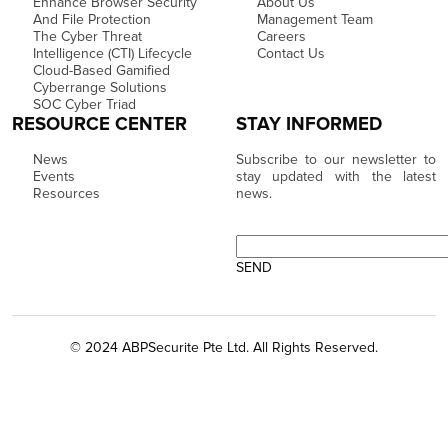
Enhance Browser Security
About Us
And File Protection
Management Team
The Cyber Threat
Careers
Intelligence (CTI) Lifecycle
Contact Us
Cloud-Based Gamified
Cyberrange Solutions
SOC Cyber Triad
RESOURCE CENTER
STAY INFORMED
News
Subscribe to our newsletter to
Events
stay updated with the latest
Resources
news.
© 2024 ABPSecurite Pte Ltd. All Rights Reserved.