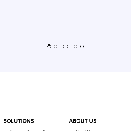
SOLUTIONS
ABOUT US