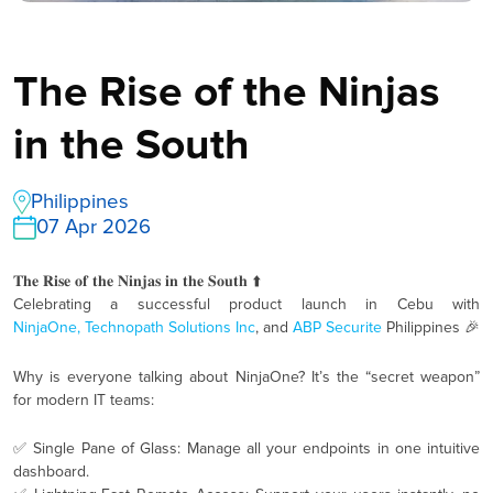
The Rise of the Ninjas
in the South
Philippines
07 Apr 2026
𝐓𝐡𝐞 𝐑𝐢𝐬𝐞 𝐨𝐟 𝐭𝐡𝐞 𝐍𝐢𝐧𝐣𝐚𝐬 𝐢𝐧 𝐭𝐡𝐞 𝐒𝐨𝐮𝐭𝐡 ⬆️
Celebrating a successful product launch in Cebu with
NinjaOne,
Technopath Solutions Inc
, and
ABP Securite
Philippines 🎉
Why is everyone talking about NinjaOne? It’s the “secret weapon”
for modern IT teams:
✅ Single Pane of Glass: Manage all your endpoints in one intuitive
dashboard.