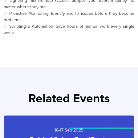
✅ Lightning-Fast Remote Access: Support your users instantly, no
matter where they are.
✅ Proactive Monitoring: Identify and fix issues before they become
problems.
✅ Scripting & Automation: Save hours of manual work every single
week.
Related Events
16-17 Sep 2025