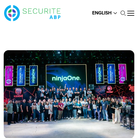
ENGLISH