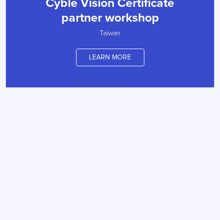
Cyble Vision Certificate
partner workshop
Taiwan
LEARN MORE