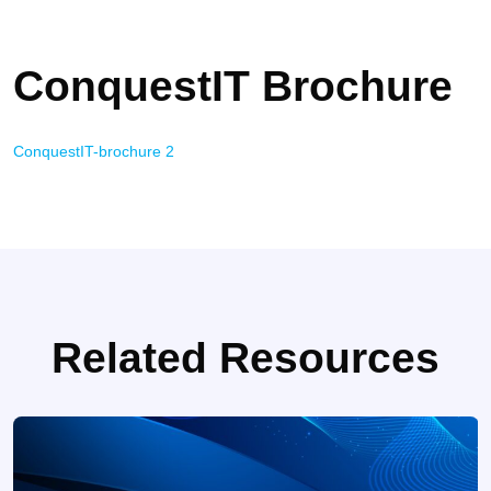
ConquestIT Brochure
ConquestIT-brochure 2
Related Resources