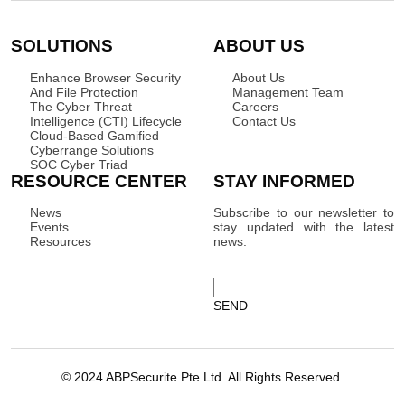
SOLUTIONS
ABOUT US
Enhance Browser Security
About Us
And File Protection
Management Team
The Cyber Threat
Careers
Intelligence (CTI) Lifecycle
Contact Us
Cloud-Based Gamified
Cyberrange Solutions
SOC Cyber Triad
RESOURCE CENTER
STAY INFORMED
News
Subscribe to our newsletter to
Events
stay updated with the latest
Resources
news.
© 2024 ABPSecurite Pte Ltd. All Rights Reserved.