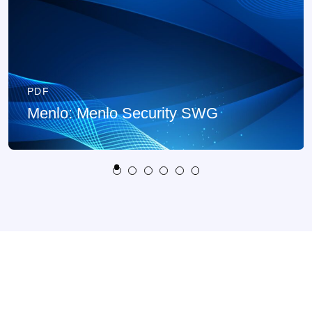
PDF
Menlo: Menlo Security SWG