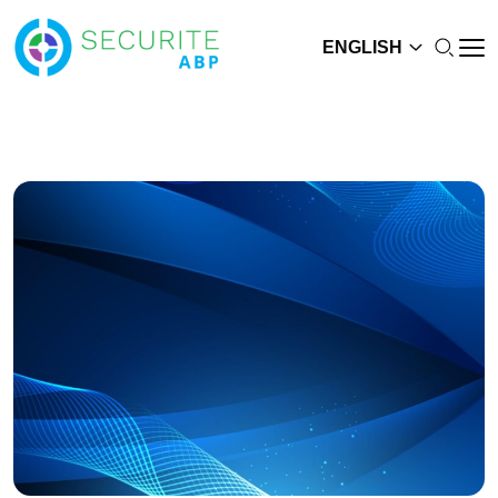
ENGLISH