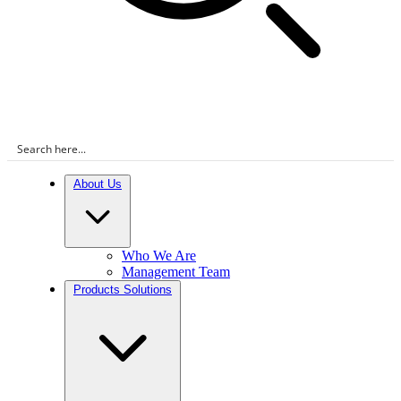
About Us
Who We Are
Management Team
Products Solutions