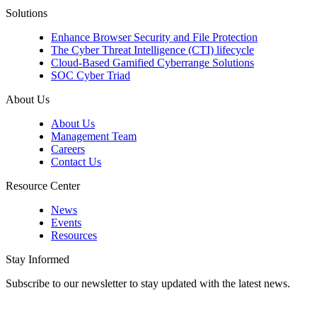
Solutions
Enhance Browser Security and File Protection
The Cyber Threat Intelligence (CTI) lifecycle
Cloud-Based Gamified Cyberrange Solutions
SOC Cyber Triad
About Us
About Us
Management Team
Careers
Contact Us
Resource Center
News
Events
Resources
Stay Informed
Subscribe to our newsletter to stay updated with the latest news.