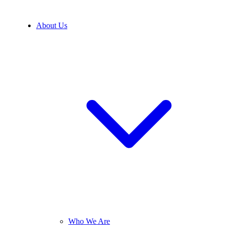
About Us
Who We Are