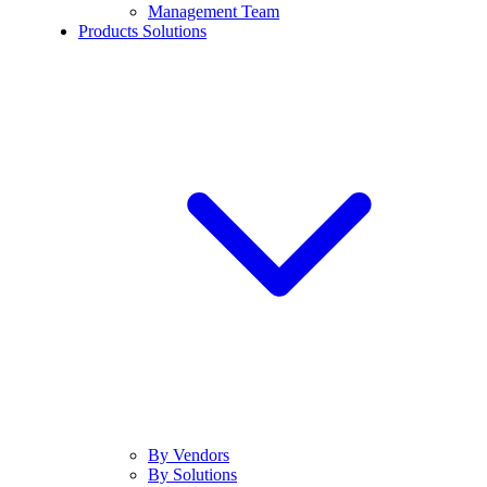
Management Team
Products Solutions
By Vendors
By Solutions