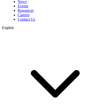
News
Events
Resources
Careers
Contact Us
English