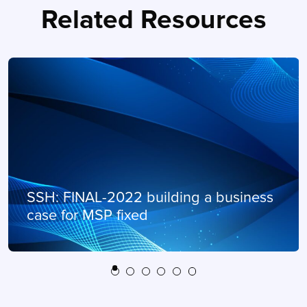
Related Resources
SSH: FINAL-2022 building a business
case for MSP fixed