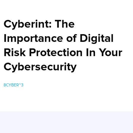
Cyberint: The
Importance of Digital
Risk Protection In Your
Cybersecurity
8CYBER~3