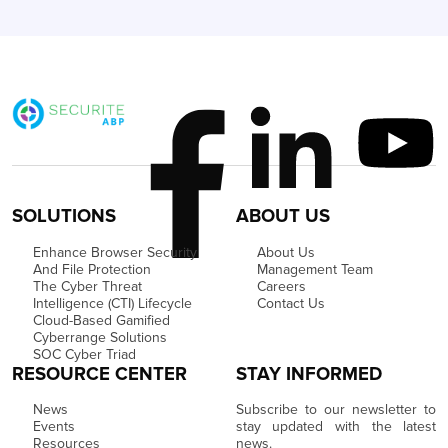
SOLUTIONS
ABOUT US
Enhance Browser Security
About Us
And File Protection
Management Team
The Cyber Threat
Careers
Intelligence (CTI) Lifecycle
Contact Us
Cloud-Based Gamified
Cyberrange Solutions
SOC Cyber Triad
RESOURCE CENTER
STAY INFORMED
News
Subscribe to our newsletter to
Events
stay updated with the latest
Resources
news.