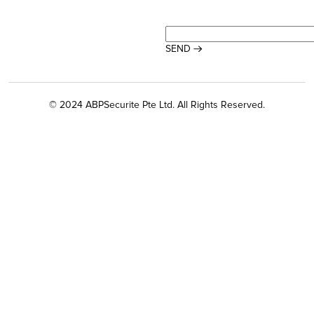
© 2024 ABPSecurite Pte Ltd. All Rights Reserved.