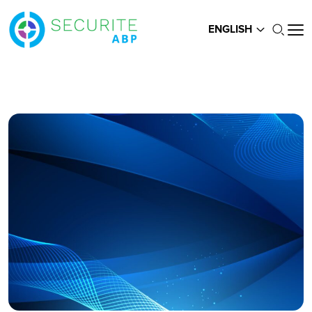
ENGLISH