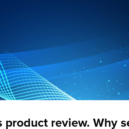
s product review. Why s