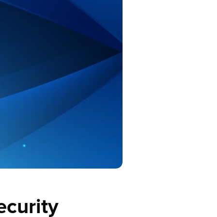
ecurity