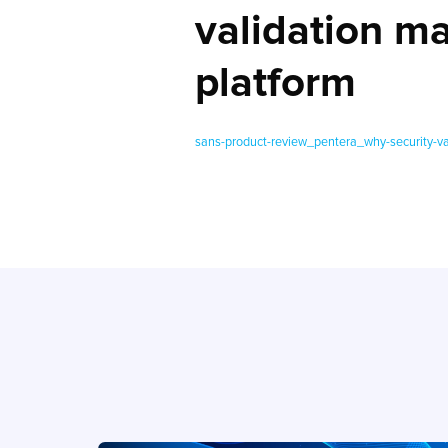
validation m
platform
sans-product-review_pentera_why-security-va