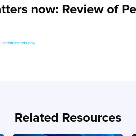
atters now: Review of P
lidation-matters-now
Related Resources