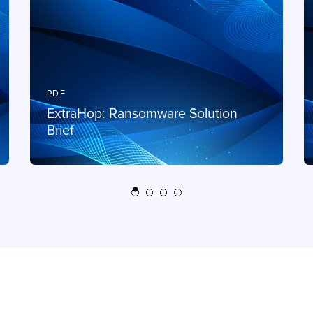
PDF
ExtraHop: Ransomware Solution
Brief