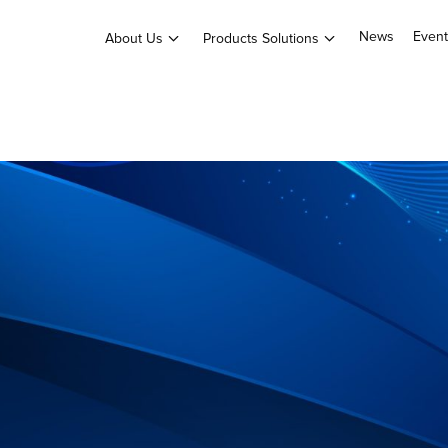
News
Event
About Us
Products Solutions