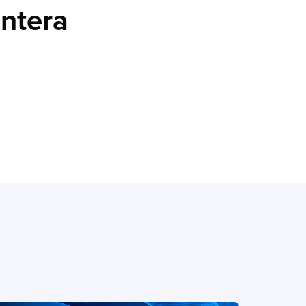
entera