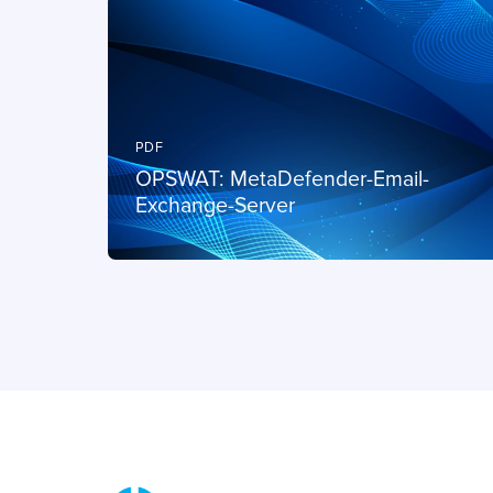
PDF
OPSWAT: MetaDefender-Email-
Exchange-Server