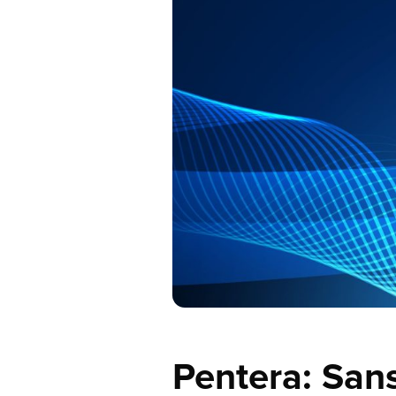
Pentera: San