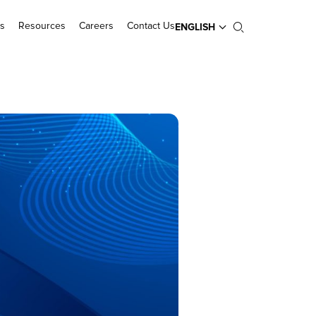
s
Resources
Careers
Contact Us
ENGLISH