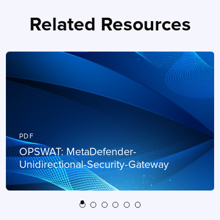
Related Resources
PDF
OPSWAT: MetaDefender-
Unidirectional-Security-Gateway