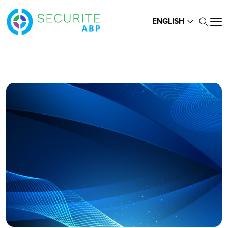
ENGLISH