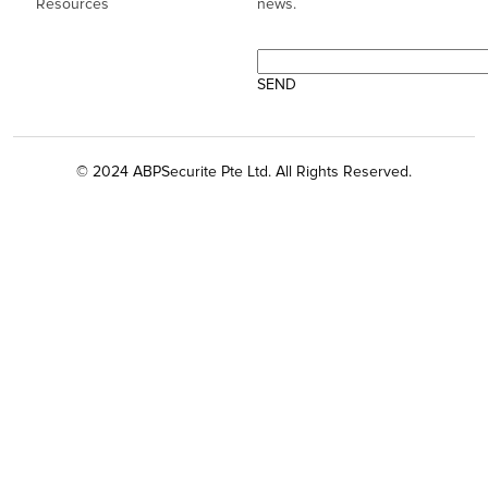
Resources
news.
© 2024 ABPSecurite Pte Ltd. All Rights Reserved.