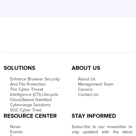
SOLUTIONS
ABOUT US
Enhance Browser Security
About Us
And File Protection
Management Team
The Cyber Threat
Careers
Intelligence (CTI) Lifecycle
Contact Us
Cloud-Based Gamified
Cyberrange Solutions
SOC Cyber Triad
RESOURCE CENTER
STAY INFORMED
News
Subscribe to our newsletter to
Events
stay updated with the latest