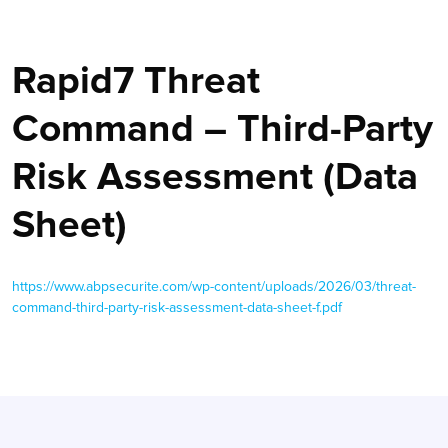
Rapid7 Threat
Command – Third-Party
Risk Assessment (Data
Sheet)
https://www.abpsecurite.com/wp-content/uploads/2026/03/threat-
command-third-party-risk-assessment-data-sheet-f.pdf